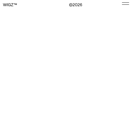
WIGZ™
©
2026