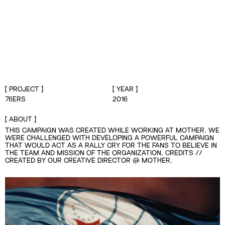
PROJECT
YEAR
76ERS
2016
ABOUT
THIS CAMPAIGN WAS CREATED WHILE WORKING AT MOTHER. WE
WERE CHALLENGED WITH DEVELOPING A POWERFUL CAMPAIGN
THAT WOULD ACT AS A RALLY CRY FOR THE FANS TO BELIEVE IN
THE TEAM AND MISSION OF THE ORGANIZATION. CREDITS //
CREATED BY OUR CREATIVE DIRECTOR @ MOTHER.