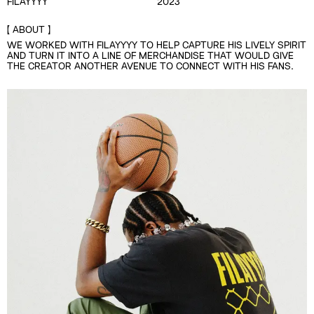
FILAYYYY
2023
ABOUT
WE WORKED WITH FILAYYYY TO HELP CAPTURE HIS LIVELY SPIRIT
AND TURN IT INTO A LINE OF MERCHANDISE THAT WOULD GIVE
THE CREATOR ANOTHER AVENUE TO CONNECT WITH HIS FANS.