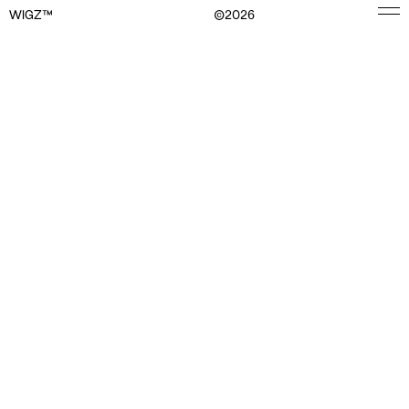
WIGZ™
©
2026