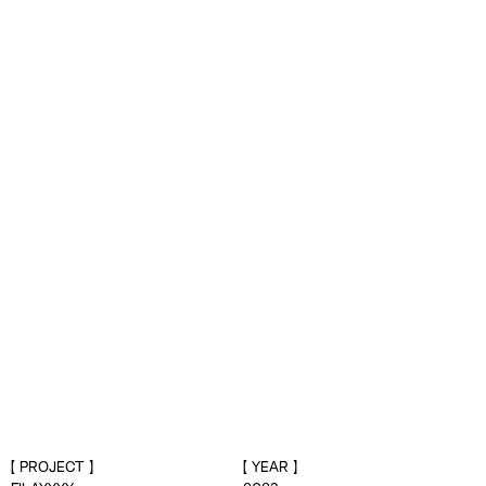
PROJECT
YEAR